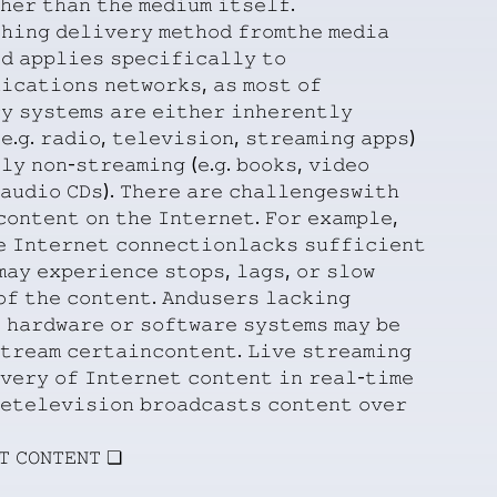
𝚑𝚎𝚛
𝚝𝚑𝚊𝚗
𝚝𝚑𝚎
𝚖𝚎𝚍𝚒𝚞𝚖
𝚒𝚝𝚜𝚎𝚕𝚏.
𝚑𝚒𝚗𝚐
𝚍𝚎𝚕𝚒𝚟𝚎𝚛𝚢
𝚖𝚎𝚝𝚑𝚘𝚍
𝚏𝚛𝚘𝚖𝚝𝚑𝚎
𝚖𝚎𝚍𝚒𝚊
𝚍
𝚊𝚙𝚙𝚕𝚒𝚎𝚜
𝚜𝚙𝚎𝚌𝚒𝚏𝚒𝚌𝚊𝚕𝚕𝚢
𝚝𝚘
𝚒𝚌𝚊𝚝𝚒𝚘𝚗𝚜
𝚗𝚎𝚝𝚠𝚘𝚛𝚔𝚜,
𝚊𝚜
𝚖𝚘𝚜𝚝
𝚘𝚏
𝚢
𝚜𝚢𝚜𝚝𝚎𝚖𝚜
𝚊𝚛𝚎
𝚎𝚒𝚝𝚑𝚎𝚛
𝚒𝚗𝚑𝚎𝚛𝚎𝚗𝚝𝚕𝚢
𝚎.𝚐.
𝚛𝚊𝚍𝚒𝚘,
𝚝𝚎𝚕𝚎𝚟𝚒𝚜𝚒𝚘𝚗,
𝚜𝚝𝚛𝚎𝚊𝚖𝚒𝚗𝚐
𝚊𝚙𝚙𝚜)
𝚕𝚢
𝚗𝚘𝚗-𝚜𝚝𝚛𝚎𝚊𝚖𝚒𝚗𝚐
(𝚎.𝚐.
𝚋𝚘𝚘𝚔𝚜,
𝚟𝚒𝚍𝚎𝚘
𝚊𝚞𝚍𝚒𝚘
𝙲𝙳𝚜).
𝚃𝚑𝚎𝚛𝚎
𝚊𝚛𝚎
𝚌𝚑𝚊𝚕𝚕𝚎𝚗𝚐𝚎𝚜𝚠𝚒𝚝𝚑
𝚌𝚘𝚗𝚝𝚎𝚗𝚝
𝚘𝚗
𝚝𝚑𝚎
𝙸𝚗𝚝𝚎𝚛𝚗𝚎𝚝.
𝙵𝚘𝚛
𝚎𝚡𝚊𝚖𝚙𝚕𝚎,
𝚎
𝙸𝚗𝚝𝚎𝚛𝚗𝚎𝚝
𝚌𝚘𝚗𝚗𝚎𝚌𝚝𝚒𝚘𝚗𝚕𝚊𝚌𝚔𝚜
𝚜𝚞𝚏𝚏𝚒𝚌𝚒𝚎𝚗𝚝
𝚖𝚊𝚢
𝚎𝚡𝚙𝚎𝚛𝚒𝚎𝚗𝚌𝚎
𝚜𝚝𝚘𝚙𝚜,
𝚕𝚊𝚐𝚜,
𝚘𝚛
𝚜𝚕𝚘𝚠
𝚘𝚏
𝚝𝚑𝚎
𝚌𝚘𝚗𝚝𝚎𝚗𝚝.
𝙰𝚗𝚍𝚞𝚜𝚎𝚛𝚜
𝚕𝚊𝚌𝚔𝚒𝚗𝚐

𝚑𝚊𝚛𝚍𝚠𝚊𝚛𝚎
𝚘𝚛
𝚜𝚘𝚏𝚝𝚠𝚊𝚛𝚎
𝚜𝚢𝚜𝚝𝚎𝚖𝚜
𝚖𝚊𝚢
𝚋𝚎
𝚝𝚛𝚎𝚊𝚖
𝚌𝚎𝚛𝚝𝚊𝚒𝚗𝚌𝚘𝚗𝚝𝚎𝚗𝚝.
𝙻𝚒𝚟𝚎
𝚜𝚝𝚛𝚎𝚊𝚖𝚒𝚗𝚐
𝚟𝚎𝚛𝚢
𝚘𝚏
𝙸𝚗𝚝𝚎𝚛𝚗𝚎𝚝
𝚌𝚘𝚗𝚝𝚎𝚗𝚝
𝚒𝚗
𝚛𝚎𝚊𝚕-𝚝𝚒𝚖𝚎
𝚎𝚝𝚎𝚕𝚎𝚟𝚒𝚜𝚒𝚘𝚗
𝚋𝚛𝚘𝚊𝚍𝚌𝚊𝚜𝚝𝚜
𝚌𝚘𝚗𝚝𝚎𝚗𝚝
𝚘𝚟𝚎𝚛
𝚃
𝙲𝙾𝙽𝚃𝙴𝙽𝚃
❏