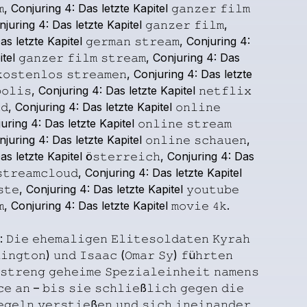
,
Conjuring
4:
Das
letzte
Kapitel
𝚐𝚊𝚗𝚣𝚎𝚛
𝚏𝚒𝚕𝚖
njuring
4:
Das
letzte
Kapitel
𝚐𝚊𝚗𝚣𝚎𝚛
𝚏𝚒𝚕𝚖,
as
letzte
Kapitel
𝚐𝚎𝚛𝚖𝚊𝚗
𝚜𝚝𝚛𝚎𝚊𝚖,
Conjuring
4:
tel
𝚐𝚊𝚗𝚣𝚎𝚛
𝚏𝚒𝚕𝚖
𝚜𝚝𝚛𝚎𝚊𝚖,
Conjuring
4:
Das
𝚘𝚜𝚝𝚎𝚗𝚕𝚘𝚜
𝚜𝚝𝚛𝚎𝚊𝚖𝚎𝚗,
Conjuring
4:
Das
letzte
𝚘𝚕𝚒𝚜,
Conjuring
4:
Das
letzte
Kapitel
𝚗𝚎𝚝𝚏𝚕𝚒𝚡
𝚍,
Conjuring
4:
Das
letzte
Kapitel
𝚘𝚗𝚕𝚒𝚗𝚎
uring
4:
Das
letzte
Kapitel
𝚘𝚗𝚕𝚒𝚗𝚎
𝚜𝚝𝚛𝚎𝚊𝚖
njuring
4:
Das
letzte
Kapitel
𝚘𝚗𝚕𝚒𝚗𝚎
𝚜𝚌𝚑𝚊𝚞𝚎𝚗,
as
letzte
Kapitel
ö𝚜𝚝𝚎𝚛𝚛𝚎𝚒𝚌𝚑,
Conjuring
4:
Das
𝚝𝚛𝚎𝚊𝚖𝚌𝚕𝚘𝚞𝚍,
Conjuring
4:
Das
letzte
Kapitel
𝚝𝚎,
Conjuring
4:
Das
letzte
Kapitel
𝚢𝚘𝚞𝚝𝚞𝚋𝚎
,
Conjuring
4:
Das
letzte
Kapitel
𝚖𝚘𝚟𝚒𝚎
𝟺𝚔.
:
𝙳𝚒𝚎
𝚎𝚑𝚎𝚖𝚊𝚕𝚒𝚐𝚎𝚗
𝙴𝚕𝚒𝚝𝚎𝚜𝚘𝚕𝚍𝚊𝚝𝚎𝚗
𝙺𝚢𝚛𝚊𝚑
𝚒𝚗𝚐𝚝𝚘𝚗)
𝚞𝚗𝚍
𝙸𝚜𝚊𝚊𝚌
(𝙾𝚖𝚊𝚛
𝚂𝚢)
𝚏ü𝚑𝚛𝚝𝚎𝚗
𝚜𝚝𝚛𝚎𝚗𝚐
𝚐𝚎𝚑𝚎𝚒𝚖𝚎
𝚂𝚙𝚎𝚣𝚒𝚊𝚕𝚎𝚒𝚗𝚑𝚎𝚒𝚝
𝚗𝚊𝚖𝚎𝚗𝚜
𝚌𝚎
𝚊𝚗
–
𝚋𝚒𝚜
𝚜𝚒𝚎
𝚜𝚌𝚑𝚕𝚒𝚎ß𝚕𝚒𝚌𝚑
𝚐𝚎𝚐𝚎𝚗
𝚍𝚒𝚎
𝚎𝚐𝚎𝚕𝚗
𝚟𝚎𝚛𝚜𝚝𝚒𝚎ß𝚎𝚗
𝚞𝚗𝚍
𝚜𝚒𝚌𝚑
𝚒𝚗𝚎𝚒𝚗𝚊𝚗𝚍𝚎𝚛