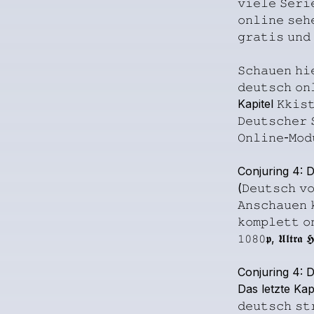
𝚟𝚒𝚎𝚕𝚎
𝚂𝚎𝚛𝚒
𝚘𝚗𝚕𝚒𝚗𝚎
𝚜𝚎𝚑
𝚐𝚛𝚊𝚝𝚒𝚜
𝚞𝚗𝚍
𝚂𝚌𝚑𝚊𝚞𝚎𝚗
𝚑𝚒
𝚍𝚎𝚞𝚝𝚜𝚌𝚑
𝚘𝚗
Kapitel
𝙺𝚔𝚒𝚜
𝙳𝚎𝚞𝚝𝚜𝚌𝚑𝚎𝚛
𝙾𝚗𝚕𝚒𝚗𝚎-𝙼𝚘𝚍
Conjuring
4:
D
(𝙳𝚎𝚞𝚝𝚜𝚌𝚑
𝚟
𝙰𝚗𝚜𝚌𝚑𝚊𝚞𝚎𝚗
𝚔𝚘𝚖𝚙𝚕𝚎𝚝𝚝
𝚘
𝟷𝟶𝟾𝟶𝖕,
𝖀𝖑𝖙𝖗𝖆
𝕳
Conjuring
4:
D
Das
letzte
Kapi
𝚍𝚎𝚞𝚝𝚜𝚌𝚑
𝚜𝚝