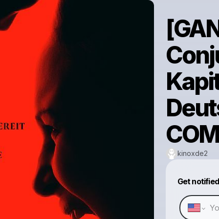
[GAN
Conju
Kapi
Deut
COM
kinoxde2
Get notifie