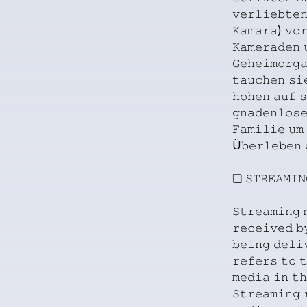
𝚟𝚎𝚛𝚕𝚒𝚎𝚋𝚝𝚎𝚗
𝙺𝚊𝚖𝚊𝚛𝚊)
𝚟𝚘
𝙺𝚊𝚖𝚎𝚛𝚊𝚍𝚎𝚗
𝙶𝚎𝚑𝚎𝚒𝚖𝚘𝚛𝚐
𝚝𝚊𝚞𝚌𝚑𝚎𝚗
𝚜𝚒
𝚑𝚘𝚑𝚎𝚗
𝚊𝚞𝚏
𝚜
𝚐𝚗𝚊𝚍𝚎𝚗𝚕𝚘𝚜
𝙵𝚊𝚖𝚒𝚕𝚒𝚎
𝚞𝚖
Ü𝚋𝚎𝚛𝚕𝚎𝚋𝚎𝚗
❏
𝚂𝚃𝚁𝙴𝙰𝙼𝙸𝙽
𝚂𝚝𝚛𝚎𝚊𝚖𝚒𝚗𝚐
𝚛𝚎𝚌𝚎𝚒𝚟𝚎𝚍
𝚋
𝚋𝚎𝚒𝚗𝚐
𝚍𝚎𝚕𝚒
𝚛𝚎𝚏𝚎𝚛𝚜
𝚝𝚘
𝚝
𝚖𝚎𝚍𝚒𝚊
𝚒𝚗
𝚝𝚑
𝚂𝚝𝚛𝚎𝚊𝚖𝚒𝚗𝚐