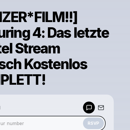
ZER*FILM!!]
ring 4: Das letzte
tel Stream
sch Kostenlos
PLETT!
Powered by
d
Make a drop like this
RSVP