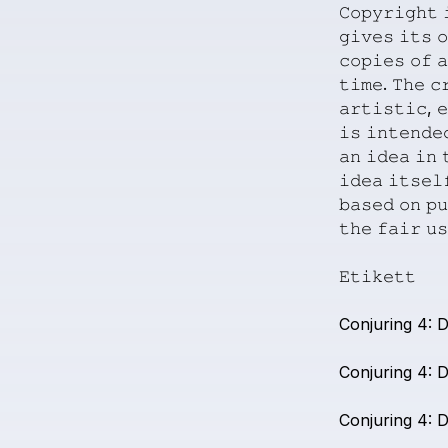
𝙲𝚘𝚙𝚢𝚛𝚒𝚐𝚑𝚝
𝚐𝚒𝚟𝚎𝚜
𝚒𝚝𝚜
𝚘
𝚌𝚘𝚙𝚒𝚎𝚜
𝚘𝚏
𝚊
𝚝𝚒𝚖𝚎.
𝚃𝚑𝚎
𝚌
𝚊𝚛𝚝𝚒𝚜𝚝𝚒𝚌,
𝚎
𝚒𝚜
𝚒𝚗𝚝𝚎𝚗𝚍𝚎
𝚊𝚗
𝚒𝚍𝚎𝚊
𝚒𝚗

𝚒𝚍𝚎𝚊
𝚒𝚝𝚜𝚎𝚕
𝚋𝚊𝚜𝚎𝚍
𝚘𝚗
𝚙𝚞
𝚝𝚑𝚎
𝚏𝚊𝚒𝚛
𝚞𝚜
𝙴𝚝𝚒𝚔𝚎𝚝𝚝
Conjuring
4:
D
Conjuring
4:
D
Conjuring
4:
D