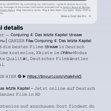
cted by reCAPTCHA. By submitting my information, I agree to receive recurring
ing messages
to the contact information provided and to
Laylo's Terms of Service
,
Privacy Policy
. Msg frequency varies. Msg & Data Rates may apply. Reply STOP to
elp.
Go to Laylo 
Make a Drop like this
l details
Check your texts
𝚎𝚛
―
Conjuring
4:
Das
letzte
Kapitel
S͎trea𝙢
kinoxde2
in𝓮
|
𝙶𝙰𝙽𝚉𝙴𝚁
Fil𝐦
Conjuring
4:
Das
letzte
Kapitel
𝚍
𝚍𝚒𝚎
𝚋𝚎𝚜𝚝𝚎𝚗
𝙵𝚒𝚕𝚖𝚎
S͎trea𝙢
𝚒𝚗
𝙳𝚎𝚞𝚝𝚜𝚌𝚑
𝚕𝚖𝚎
𝚔𝚘𝚜𝚝𝚎𝚗𝚕𝚘𝚜,
𝙺𝚔𝚒𝚜𝚝𝚎
𝚒𝚖
𝓞nlin𝓮-𝙼𝚘𝚍𝚞𝚜
𝚝𝚎
𝚀𝚞𝚊𝚕𝚒𝚝ä𝚝,
𝙳𝚎𝚞𝚝𝚜𝚌𝚑𝚎𝚛
𝙵𝚒𝚕𝚖𝚔ü𝚗𝚜𝚝𝚕𝚎𝚛
𝚕.
𝙴𝙽
𝙷𝙸𝙴𝚁
🔴
▶️
https://tinyurl.com/yhak4yk5
as
letzte
Kapitel
–
𝙹𝚎𝚝𝚣𝚝
𝚘𝚗𝚕𝚒𝚗𝚎
𝚊𝚞𝚏
𝙳𝚎𝚞𝚝𝚜𝚌𝚑
𝚊𝚗𝚣𝚎𝚛
𝙵𝚒𝚕𝚖
𝚒𝚗
𝙷𝙳
𝚜𝚝𝚎𝚗𝚕𝚘𝚜
𝚊𝚞𝚏
𝚊𝚗𝚜𝚌𝚑𝚊𝚞𝚎𝚗.
𝙳𝚘𝚛𝚝
𝚏𝚒𝚗𝚍𝚎𝚜𝚝
𝚍𝚞