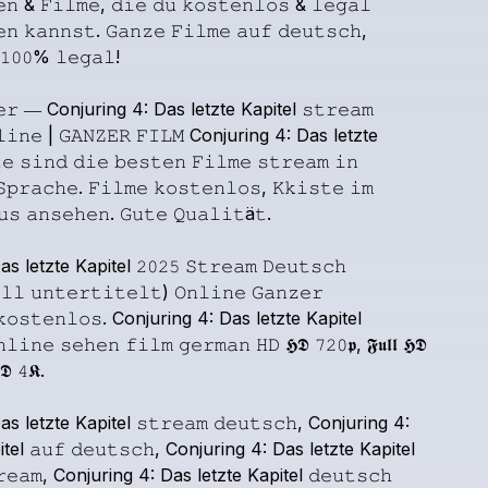
𝚎𝚗
&
𝙵𝚒𝚕𝚖𝚎,
𝚍𝚒𝚎
𝚍𝚞
𝚔𝚘𝚜𝚝𝚎𝚗𝚕𝚘𝚜
&
𝚕𝚎𝚐𝚊𝚕
𝚎𝚗
𝚔𝚊𝚗𝚗𝚜𝚝.
𝙶𝚊𝚗𝚣𝚎
𝙵𝚒𝚕𝚖𝚎
𝚊𝚞𝚏
𝚍𝚎𝚞𝚝𝚜𝚌𝚑,
𝟷𝟶𝟶%
𝚕𝚎𝚐𝚊𝚕!
𝚎𝚛
―
Conjuring
4:
Das
letzte
Kapitel
𝚜𝚝𝚛𝚎𝚊𝚖
𝚕𝚒𝚗𝚎
|
𝙶𝙰𝙽𝚉𝙴𝚁
𝙵𝙸𝙻𝙼
Conjuring
4:
Das
letzte
𝚎
𝚜𝚒𝚗𝚍
𝚍𝚒𝚎
𝚋𝚎𝚜𝚝𝚎𝚗
𝙵𝚒𝚕𝚖𝚎
𝚜𝚝𝚛𝚎𝚊𝚖
𝚒𝚗
𝚂𝚙𝚛𝚊𝚌𝚑𝚎.
𝙵𝚒𝚕𝚖𝚎
𝚔𝚘𝚜𝚝𝚎𝚗𝚕𝚘𝚜,
𝙺𝚔𝚒𝚜𝚝𝚎
𝚒𝚖
𝚞𝚜
𝚊𝚗𝚜𝚎𝚑𝚎𝚗.
𝙶𝚞𝚝𝚎
𝚀𝚞𝚊𝚕𝚒𝚝ä𝚝.
as
letzte
Kapitel
𝟸𝟶𝟸𝟻
𝚂𝚝𝚛𝚎𝚊𝚖
𝙳𝚎𝚞𝚝𝚜𝚌𝚑
𝚕𝚕
𝚞𝚗𝚝𝚎𝚛𝚝𝚒𝚝𝚎𝚕𝚝)
𝙾𝚗𝚕𝚒𝚗𝚎
𝙶𝚊𝚗𝚣𝚎𝚛
𝚔𝚘𝚜𝚝𝚎𝚗𝚕𝚘𝚜.
Conjuring
4:
Das
letzte
Kapitel
𝚗𝚕𝚒𝚗𝚎
𝚜𝚎𝚑𝚎𝚗
𝚏𝚒𝚕𝚖
𝚐𝚎𝚛𝚖𝚊𝚗
𝙷𝙳
𝕳𝕯
𝟽𝟸𝟶𝖕,
𝕱𝖚𝖑𝖑
𝕳𝕯
𝕯
𝟺𝕶.
as
letzte
Kapitel
𝚜𝚝𝚛𝚎𝚊𝚖
𝚍𝚎𝚞𝚝𝚜𝚌𝚑,
Conjuring
4:
tel
𝚊𝚞𝚏
𝚍𝚎𝚞𝚝𝚜𝚌𝚑,
Conjuring
4:
Das
letzte
Kapitel
𝚎𝚊𝚖,
Conjuring
4:
Das
letzte
Kapitel
𝚍𝚎𝚞𝚝𝚜𝚌𝚑