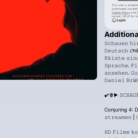
This site is prote
automated market
Cookie Policy
and
cancel, HELP for h
Additiona
𝚂𝚌𝚑𝚊𝚞𝚎𝚗
𝚑𝚒
𝙳𝚎𝚞𝚝𝚜𝚌𝚑
𝓞nl
𝙺𝚔𝚒𝚜𝚝𝚎
𝚜𝚒𝚗
𝚂𝚙𝚛𝚊𝚌𝚑𝚎.
𝙵𝚒
𝚊𝚗𝚜𝚎𝚑𝚎𝚗.
𝙶𝚞
𝙳𝚊𝚗𝚒𝚎𝚕
𝙱𝚛ü
✔️🍿▶️
𝚂𝙲𝙷𝙰𝚄
Conjuring
4:
D
𝚜𝚝𝚛𝚎𝚊𝚖𝚎𝚗
|

𝙷𝙳
𝙵𝚒𝚕𝚖𝚎
𝚔𝚘