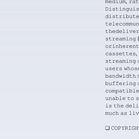
𝚖𝚎𝚍𝚒𝚞𝚖,
𝚛𝚊𝚝
𝙳𝚒𝚜𝚝𝚒𝚗𝚐𝚞𝚒
𝚍𝚒𝚜𝚝𝚛𝚒𝚋𝚞𝚝
𝚝𝚎𝚕𝚎𝚌𝚘𝚖𝚖𝚞
𝚝𝚑𝚎𝚍𝚎𝚕𝚒𝚟𝚎
𝚜𝚝𝚛𝚎𝚊𝚖𝚒𝚗𝚐
(
𝚘𝚛𝚒𝚗𝚑𝚎𝚛𝚎𝚗
𝚌𝚊𝚜𝚜𝚎𝚝𝚝𝚎𝚜,
𝚜𝚝𝚛𝚎𝚊𝚖𝚒𝚗𝚐
𝚞𝚜𝚎𝚛𝚜
𝚠𝚑𝚘𝚜
𝚋𝚊𝚗𝚍𝚠𝚒𝚍𝚝𝚑
𝚋𝚞𝚏𝚏𝚎𝚛𝚒𝚗𝚐
𝚌𝚘𝚖𝚙𝚊𝚝𝚒𝚋𝚕
𝚞𝚗𝚊𝚋𝚕𝚎
𝚝𝚘
𝚜
𝚒𝚜
𝚝𝚑𝚎
𝚍𝚎𝚕𝚒
𝚖𝚞𝚌𝚑
𝚊𝚜
𝚕𝚒𝚟
❏
𝙲𝙾𝙿𝚈𝚁𝙸𝙶𝙷