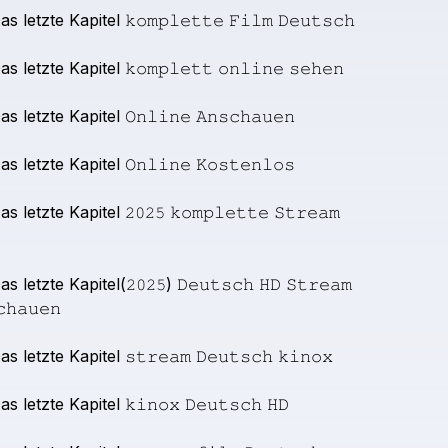
as
letzte
Kapitel
𝚔𝚘𝚖𝚙𝚕𝚎𝚝𝚝𝚎
𝙵𝚒𝚕𝚖
𝙳𝚎𝚞𝚝𝚜𝚌𝚑
as
letzte
Kapitel
𝚔𝚘𝚖𝚙𝚕𝚎𝚝𝚝
𝚘𝚗𝚕𝚒𝚗𝚎
𝚜𝚎𝚑𝚎𝚗
as
letzte
Kapitel
𝙾𝚗𝚕𝚒𝚗𝚎
𝙰𝚗𝚜𝚌𝚑𝚊𝚞𝚎𝚗
as
letzte
Kapitel
𝙾𝚗𝚕𝚒𝚗𝚎
𝙺𝚘𝚜𝚝𝚎𝚗𝚕𝚘𝚜
as
letzte
Kapitel
𝟸𝟶𝟸𝟻
𝚔𝚘𝚖𝚙𝚕𝚎𝚝𝚝𝚎
𝚂𝚝𝚛𝚎𝚊𝚖
as
letzte
Kapitel(𝟸𝟶𝟸𝟻)
𝙳𝚎𝚞𝚝𝚜𝚌𝚑
𝙷𝙳
𝚂𝚝𝚛𝚎𝚊𝚖
𝚌𝚑𝚊𝚞𝚎𝚗
as
letzte
Kapitel
𝚜𝚝𝚛𝚎𝚊𝚖
𝙳𝚎𝚞𝚝𝚜𝚌𝚑
𝚔𝚒𝚗𝚘𝚡
as
letzte
Kapitel
𝚔𝚒𝚗𝚘𝚡
𝙳𝚎𝚞𝚝𝚜𝚌𝚑
𝙷𝙳