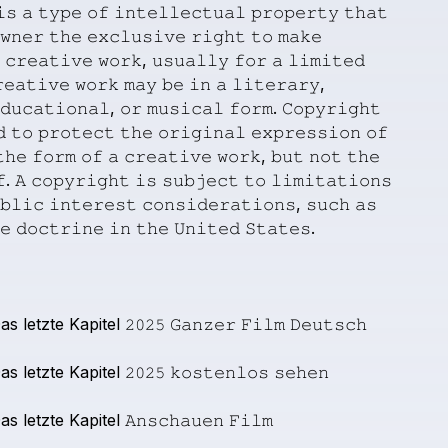
𝚒𝚜
𝚊
𝚝𝚢𝚙𝚎
𝚘𝚏
𝚒𝚗𝚝𝚎𝚕𝚕𝚎𝚌𝚝𝚞𝚊𝚕
𝚙𝚛𝚘𝚙𝚎𝚛𝚝𝚢
𝚝𝚑𝚊𝚝
𝚠𝚗𝚎𝚛
𝚝𝚑𝚎
𝚎𝚡𝚌𝚕𝚞𝚜𝚒𝚟𝚎
𝚛𝚒𝚐𝚑𝚝
𝚝𝚘
𝚖𝚊𝚔𝚎
𝚌𝚛𝚎𝚊𝚝𝚒𝚟𝚎
𝚠𝚘𝚛𝚔,
𝚞𝚜𝚞𝚊𝚕𝚕𝚢
𝚏𝚘𝚛
𝚊
𝚕𝚒𝚖𝚒𝚝𝚎𝚍
𝚎𝚊𝚝𝚒𝚟𝚎
𝚠𝚘𝚛𝚔
𝚖𝚊𝚢
𝚋𝚎
𝚒𝚗
𝚊
𝚕𝚒𝚝𝚎𝚛𝚊𝚛𝚢,
𝚍𝚞𝚌𝚊𝚝𝚒𝚘𝚗𝚊𝚕,
𝚘𝚛
𝚖𝚞𝚜𝚒𝚌𝚊𝚕
𝚏𝚘𝚛𝚖.
𝙲𝚘𝚙𝚢𝚛𝚒𝚐𝚑𝚝
𝚍
𝚝𝚘
𝚙𝚛𝚘𝚝𝚎𝚌𝚝
𝚝𝚑𝚎
𝚘𝚛𝚒𝚐𝚒𝚗𝚊𝚕
𝚎𝚡𝚙𝚛𝚎𝚜𝚜𝚒𝚘𝚗
𝚘𝚏
𝚑𝚎
𝚏𝚘𝚛𝚖
𝚘𝚏
𝚊
𝚌𝚛𝚎𝚊𝚝𝚒𝚟𝚎
𝚠𝚘𝚛𝚔,
𝚋𝚞𝚝
𝚗𝚘𝚝
𝚝𝚑𝚎
.
𝙰
𝚌𝚘𝚙𝚢𝚛𝚒𝚐𝚑𝚝
𝚒𝚜
𝚜𝚞𝚋𝚓𝚎𝚌𝚝
𝚝𝚘
𝚕𝚒𝚖𝚒𝚝𝚊𝚝𝚒𝚘𝚗𝚜
𝚋𝚕𝚒𝚌
𝚒𝚗𝚝𝚎𝚛𝚎𝚜𝚝
𝚌𝚘𝚗𝚜𝚒𝚍𝚎𝚛𝚊𝚝𝚒𝚘𝚗𝚜,
𝚜𝚞𝚌𝚑
𝚊𝚜
𝚎
𝚍𝚘𝚌𝚝𝚛𝚒𝚗𝚎
𝚒𝚗
𝚝𝚑𝚎
𝚄𝚗𝚒𝚝𝚎𝚍
𝚂𝚝𝚊𝚝𝚎𝚜.
as
letzte
Kapitel
𝟸𝟶𝟸𝟻
𝙶𝚊𝚗𝚣𝚎𝚛
𝙵𝚒𝚕𝚖
𝙳𝚎𝚞𝚝𝚜𝚌𝚑
as
letzte
Kapitel
𝟸𝟶𝟸𝟻
𝚔𝚘𝚜𝚝𝚎𝚗𝚕𝚘𝚜
𝚜𝚎𝚑𝚎𝚗
as
letzte
Kapitel
𝙰𝚗𝚜𝚌𝚑𝚊𝚞𝚎𝚗
𝙵𝚒𝚕𝚖