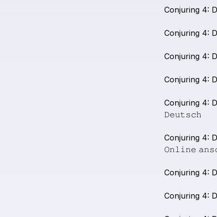
Conjuring
4:
D
Conjuring
4:
D
Conjuring
4:
D
Conjuring
4:
D
Conjuring
4:
D
𝙳𝚎𝚞𝚝𝚜𝚌𝚑
Conjuring
4:
D
𝙾𝚗𝚕𝚒𝚗𝚎
𝚊𝚗𝚜
Conjuring
4:
D
Conjuring
4:
D