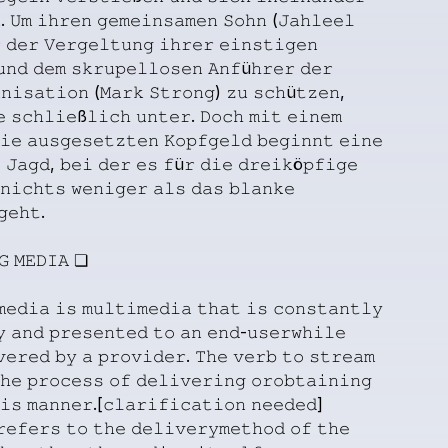
.
𝚄𝚖
𝚒𝚑𝚛𝚎𝚗
𝚐𝚎𝚖𝚎𝚒𝚗𝚜𝚊𝚖𝚎𝚗
𝚂𝚘𝚑𝚗
(𝙹𝚊𝚑𝚕𝚎𝚎𝚕

𝚍𝚎𝚛
𝚅𝚎𝚛𝚐𝚎𝚕𝚝𝚞𝚗𝚐
𝚒𝚑𝚛𝚎𝚛
𝚎𝚒𝚗𝚜𝚝𝚒𝚐𝚎𝚗
𝚞𝚗𝚍
𝚍𝚎𝚖
𝚜𝚔𝚛𝚞𝚙𝚎𝚕𝚕𝚘𝚜𝚎𝚗
𝙰𝚗𝚏ü𝚑𝚛𝚎𝚛
𝚍𝚎𝚛
𝚗𝚒𝚜𝚊𝚝𝚒𝚘𝚗
(𝙼𝚊𝚛𝚔
𝚂𝚝𝚛𝚘𝚗𝚐)
𝚣𝚞
𝚜𝚌𝚑ü𝚝𝚣𝚎𝚗,
𝚎
𝚜𝚌𝚑𝚕𝚒𝚎ß𝚕𝚒𝚌𝚑
𝚞𝚗𝚝𝚎𝚛.
𝙳𝚘𝚌𝚑
𝚖𝚒𝚝
𝚎𝚒𝚗𝚎𝚖
𝚒𝚎
𝚊𝚞𝚜𝚐𝚎𝚜𝚎𝚝𝚣𝚝𝚎𝚗
𝙺𝚘𝚙𝚏𝚐𝚎𝚕𝚍
𝚋𝚎𝚐𝚒𝚗𝚗𝚝
𝚎𝚒𝚗𝚎

𝙹𝚊𝚐𝚍,
𝚋𝚎𝚒
𝚍𝚎𝚛
𝚎𝚜
𝚏ü𝚛
𝚍𝚒𝚎
𝚍𝚛𝚎𝚒𝚔ö𝚙𝚏𝚒𝚐𝚎
𝚗𝚒𝚌𝚑𝚝𝚜
𝚠𝚎𝚗𝚒𝚐𝚎𝚛
𝚊𝚕𝚜
𝚍𝚊𝚜
𝚋𝚕𝚊𝚗𝚔𝚎
𝚐𝚎𝚑𝚝.
𝙶
𝙼𝙴𝙳𝙸𝙰
❏
𝚖𝚎𝚍𝚒𝚊
𝚒𝚜
𝚖𝚞𝚕𝚝𝚒𝚖𝚎𝚍𝚒𝚊
𝚝𝚑𝚊𝚝
𝚒𝚜
𝚌𝚘𝚗𝚜𝚝𝚊𝚗𝚝𝚕𝚢
𝚢
𝚊𝚗𝚍
𝚙𝚛𝚎𝚜𝚎𝚗𝚝𝚎𝚍
𝚝𝚘
𝚊𝚗
𝚎𝚗𝚍-𝚞𝚜𝚎𝚛𝚠𝚑𝚒𝚕𝚎
𝚟𝚎𝚛𝚎𝚍
𝚋𝚢
𝚊
𝚙𝚛𝚘𝚟𝚒𝚍𝚎𝚛.
𝚃𝚑𝚎
𝚟𝚎𝚛𝚋
𝚝𝚘
𝚜𝚝𝚛𝚎𝚊𝚖
𝚑𝚎
𝚙𝚛𝚘𝚌𝚎𝚜𝚜
𝚘𝚏
𝚍𝚎𝚕𝚒𝚟𝚎𝚛𝚒𝚗𝚐
𝚘𝚛𝚘𝚋𝚝𝚊𝚒𝚗𝚒𝚗𝚐
𝚒𝚜
𝚖𝚊𝚗𝚗𝚎𝚛.[𝚌𝚕𝚊𝚛𝚒𝚏𝚒𝚌𝚊𝚝𝚒𝚘𝚗
𝚗𝚎𝚎𝚍𝚎𝚍]
𝚛𝚎𝚏𝚎𝚛𝚜
𝚝𝚘
𝚝𝚑𝚎
𝚍𝚎𝚕𝚒𝚟𝚎𝚛𝚢𝚖𝚎𝚝𝚑𝚘𝚍
𝚘𝚏
𝚝𝚑𝚎