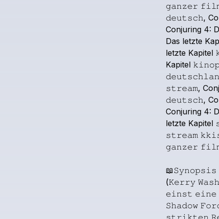
𝚐𝚊𝚗𝚣𝚎𝚛
𝚏𝚒𝚕
𝚍𝚎𝚞𝚝𝚜𝚌𝚑,
Co
Conjuring
4:
D
Das
letzte
Kapi
letzte
Kapitel

Kapitel
𝚔𝚒𝚗𝚘
𝚍𝚎𝚞𝚝𝚜𝚌𝚑𝚕𝚊
𝚜𝚝𝚛𝚎𝚊𝚖,
Conj
𝚍𝚎𝚞𝚝𝚜𝚌𝚑,
Co
Conjuring
4:
D
letzte
Kapitel

𝚜𝚝𝚛𝚎𝚊𝚖
𝚔𝚔𝚒
𝚐𝚊𝚗𝚣𝚎𝚛
𝚏𝚒𝚕
📖𝚂𝚢𝚗𝚘𝚙𝚜𝚒𝚜
(𝙺𝚎𝚛𝚛𝚢
𝚆𝚊𝚜
𝚎𝚒𝚗𝚜𝚝
𝚎𝚒𝚗𝚎
𝚂𝚑𝚊𝚍𝚘𝚠
𝙵𝚘𝚛
𝚜𝚝𝚛𝚒𝚔𝚝𝚎𝚗
𝚁