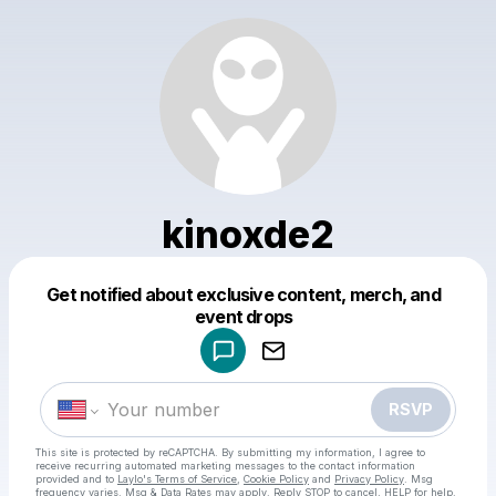
kinoxde2
Get notified about exclusive content, merch, and
Powered by
event drops
Make a drop like this
RSVP
This site is protected by reCAPTCHA. By submitting my information, I agree to
receive recurring automated marketing messages
to the contact information
provided and to
Laylo's Terms of Service
,
Cookie Policy
and
Privacy Policy
. Msg
frequency varies. Msg & Data Rates may apply. Reply STOP to cancel, HELP for help.