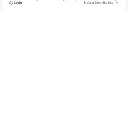
Go to 
Make a Drop like this
Check your texts
kinoxde2