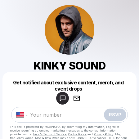
KINKY SOUND
Get notified about exclusive content, merch, and
Powered by
event drops
Make a drop like this
RSVP
This site is protected by reCAPTCHA. By submitting my information, I agree to
receive recurring automated marketing messages
to the contact information
provided and to
Laylo's Terms of Service
,
Cookie Policy
and
Privacy Policy
. Msg
frequency varies. Msg & Data Rates may apply. Reply STOP to cancel, HELP for help.