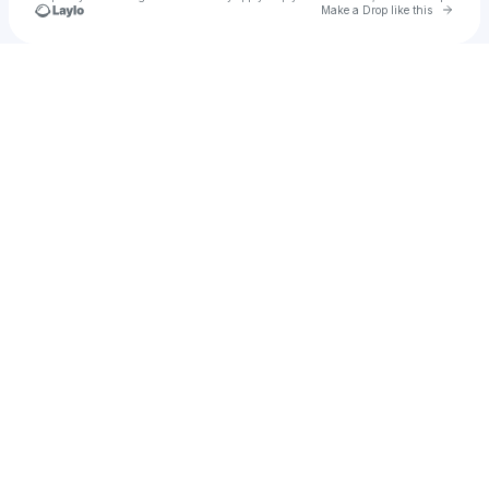
Go to 
Make a Drop like this
Check your texts
KINKY SOUND