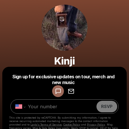
Kinji
Sign up for exclusive updates on tour, merch and
Powered by
new music
Make a drop like this
RSVP
This site is protected by reCAPTCHA. By submitting my information, I agree to
receive recurring automated marketing messages
to the contact information
provided and to
Laylo's Terms of Service
,
Cookie Policy
and
Privacy Policy
. Msg
frequency varies. Msg & Data Rates may apply. Reply STOP to cancel, HELP for help.