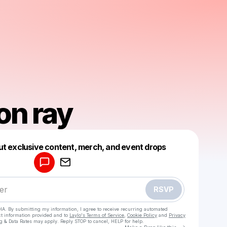
on ray
Powered by
ut exclusive content, merch, and event drops
Make a drop like this
RSVP
HA. By submitting my information, I agree to receive recurring automated
ct information provided and to
Laylo's Terms of Service
,
Cookie Policy
and
Privacy
g & Data Rates may apply. Reply STOP to cancel, HELP for help.
Go to Laylo 