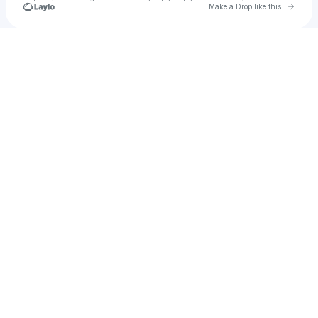
Go to 
Make a Drop like this
Check your texts
King Shayke