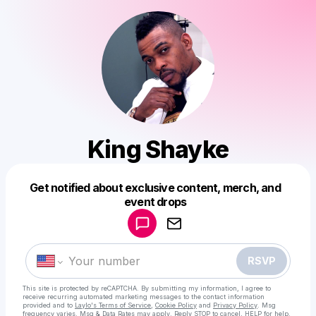
King Shayke
Get notified about exclusive content, merch, and
Powered by
event drops
Make a drop like this
RSVP
This site is protected by reCAPTCHA. By submitting my information, I agree to
receive recurring automated marketing messages
to the contact information
provided and to
Laylo's Terms of Service
,
Cookie Policy
and
Privacy Policy
. Msg
frequency varies. Msg & Data Rates may apply. Reply STOP to cancel, HELP for help.