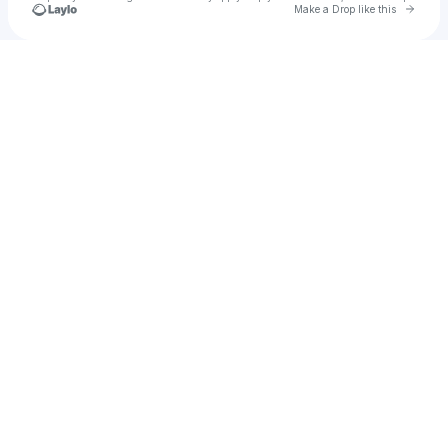
Go to 
Make a Drop like this
Check your texts
King K-Ro