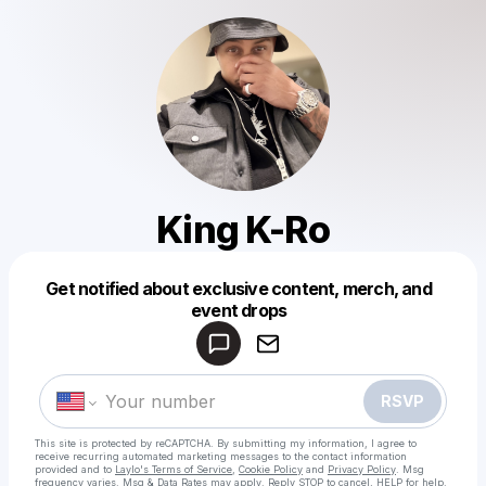
King K-Ro
Get notified about exclusive content, merch, and
Powered by
event drops
Make a drop like this
RSVP
This site is protected by reCAPTCHA. By submitting my information, I agree to
receive recurring automated marketing messages
to the contact information
provided and to
Laylo's Terms of Service
,
Cookie Policy
and
Privacy Policy
. Msg
frequency varies. Msg & Data Rates may apply. Reply STOP to cancel, HELP for help.