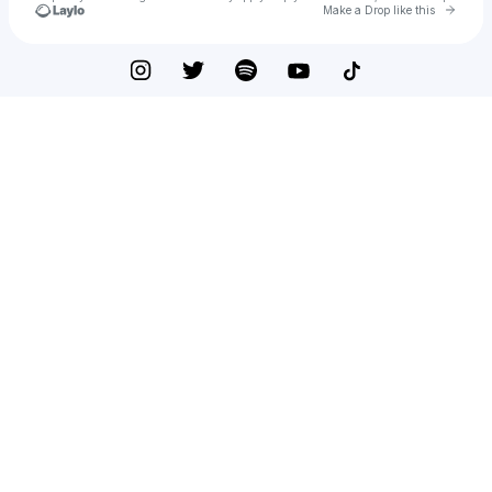
Go to 
Make a Drop like this
Check your texts
Kingg Bucc