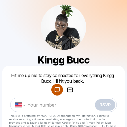
Kingg Bucc
Powered by
Hit me up me to stay connected for everything Kingg
Make a drop like this
Bucc. I'll hit you back.
RSVP
This site is protected by reCAPTCHA. By submitting my information, I agree to
receive recurring automated marketing messages
to the contact information
provided and to
Laylo's Terms of Service
,
Cookie Policy
and
Privacy Policy
. Msg
frequency varies. Msg & Data Rates may apply. Reply STOP to cancel, HELP for help.