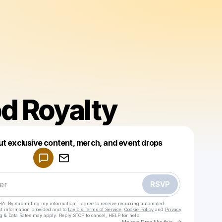
d Royalty
Powered by
ut exclusive content, merch, and event drops
Make a drop like this
RSVP
HA. By submitting my information, I agree to receive recurring automated
ct information provided and to
Laylo's Terms of Service
,
Cookie Policy
and
Privacy
g & Data Rates may apply. Reply STOP to cancel, HELP for help.
Go to Laylo 
Make a Drop like this