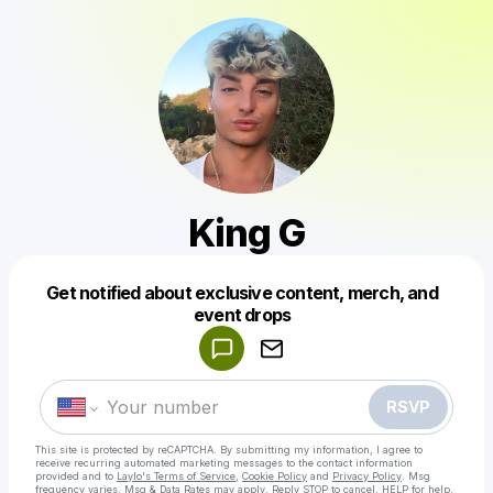
King G
Get notified about exclusive content, merch, and
Powered by
event drops
Make a drop like this
RSVP
This site is protected by reCAPTCHA. By submitting my information, I agree to
receive recurring automated marketing messages
to the contact information
provided and to
Laylo's Terms of Service
,
Cookie Policy
and
Privacy Policy
. Msg
frequency varies. Msg & Data Rates may apply. Reply STOP to cancel, HELP for help.