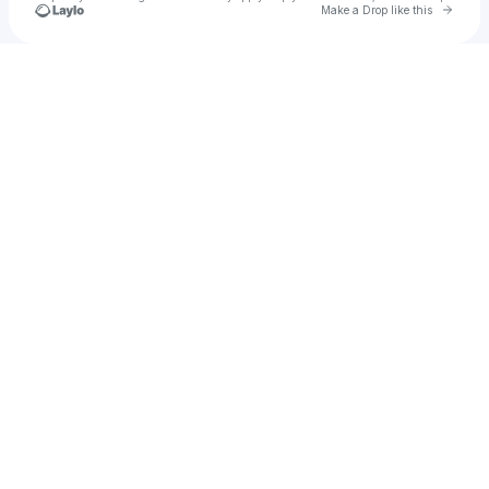
Go to 
Make a Drop like this
Check your texts
King G