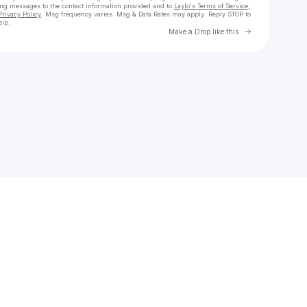
ing messages
to the contact information provided and to
Laylo's Terms of Service
,
Privacy Policy
. Msg frequency varies. Msg & Data Rates may apply. Reply STOP to
elp.
Go to Laylo 
Make a Drop like this
Check your texts
𝐤𝐢𝐧𝐟𝐨𝐥𝐤.