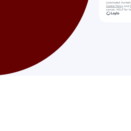
automated market
Cookie Policy
and
cancel, HELP for h