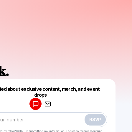
𝐤.
fied about exclusive content, merch, and event
drops
Powered by
Make a drop like this
RSVP
cted by reCAPTCHA. By submitting my information, I agree to receive recurring