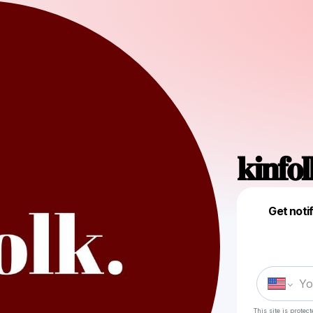
𝐤𝐢𝐧𝐟𝐨
Get noti
This site is prote