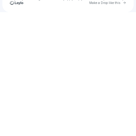
Go to 
Make a Drop like this
Check your texts
kindersounds