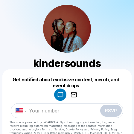
kindersounds
Get notified about exclusive content, merch, and
Powered by
event drops
Make a drop like this
RSVP
This site is protected by reCAPTCHA. By submitting my information, I agree to
receive recurring automated marketing messages
to the contact information
provided and to
Laylo's Terms of Service
,
Cookie Policy
and
Privacy Policy
. Msg
frequency varies. Msg & Data Rates may apply. Reply STOP to cancel, HELP for help.