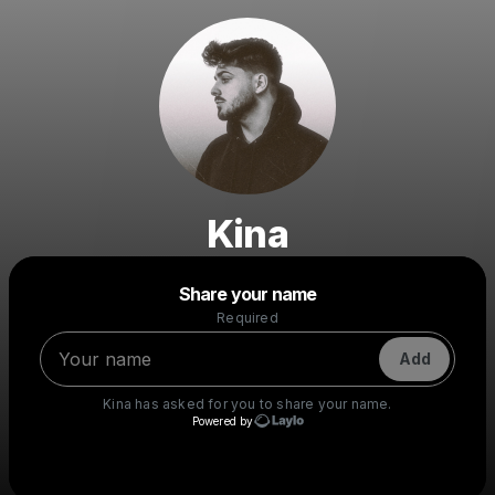
Kina
Powered by
Share your name
Make a drop like this
Required
Add
Kina
has asked for you to share your name.
Powered by