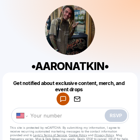
•AARONATKIN•
Get notified about exclusive content, merch, and
Powered by
event drops
Make a drop like this
RSVP
This site is protected by reCAPTCHA. By submitting my information, I agree to
receive recurring automated marketing messages
to the contact information
provided and to
Laylo's Terms of Service
,
Cookie Policy
and
Privacy Policy
. Msg
frequency varies. Msg & Data Rates may apply. Reply STOP to cancel, HELP for help.