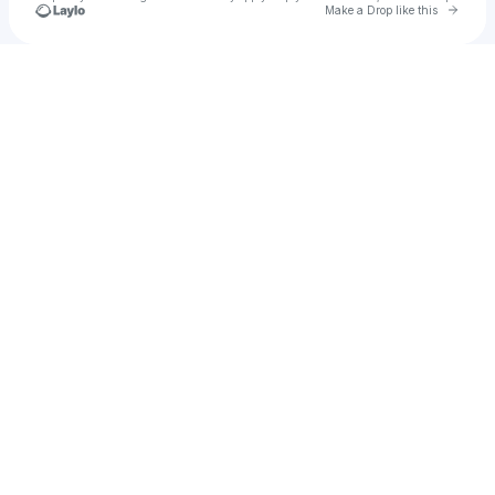
Go to 
Make a Drop like this
Check your texts
•AARONATKIN•