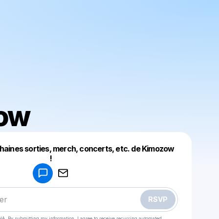
ow
chaines sorties, merch, concerts, etc. de Kimozow
Powered by
!
Make a drop like this
RSVP
HA. By submitting my information, I agree to receive recurring automated