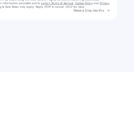
ct information provided and to
Laylo's Terms of Service
,
Cookie Policy
and
Privacy
g & Data Rates may apply. Reply STOP to cancel, HELP for help.
Go to Laylo 
Make a Drop like this
Check your texts
Kimozow