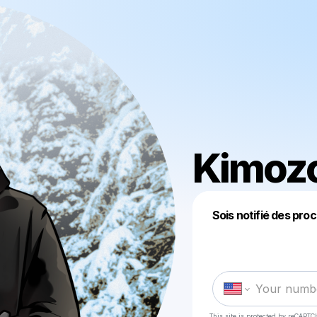
Kimoz
Sois notifié des pro
This site is protected by reCAPTC