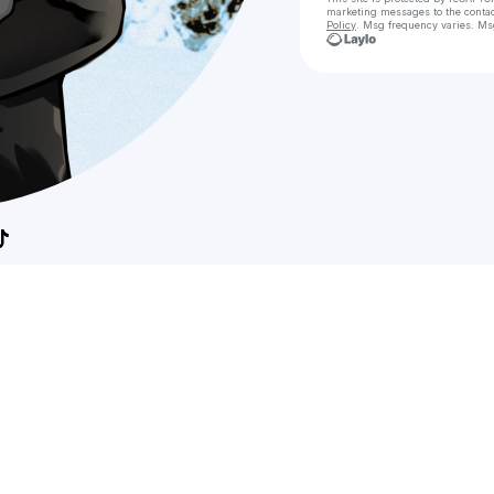
marketing messages
to the conta
Policy
. Msg frequency varies. Ms