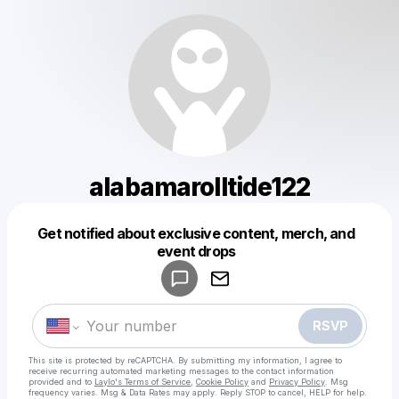
alabamarolltide122
Get notified about exclusive content, merch, and
Powered by
event drops
Make a drop like this
RSVP
This site is protected by reCAPTCHA. By submitting my information, I agree to
receive recurring automated marketing messages
to the contact information
provided and to
Laylo's Terms of Service
,
Cookie Policy
and
Privacy Policy
. Msg
frequency varies. Msg & Data Rates may apply. Reply STOP to cancel, HELP for help.