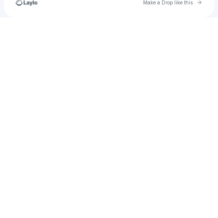
Go to 
Make a Drop like this
Check your texts
alabamarolltide122