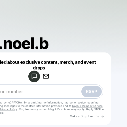
.noel.b
fied about exclusive content, merch, and event
drops
Powered by
Make a drop like this
RSVP
cted by reCAPTCHA. By submitting my information, I agree to receive recurring
ing messages
to the contact information provided and to
Laylo's Terms of Service
,
Privacy Policy
. Msg frequency varies. Msg & Data Rates may apply. Reply STOP to
elp.
Go to Laylo 
Make a Drop like this