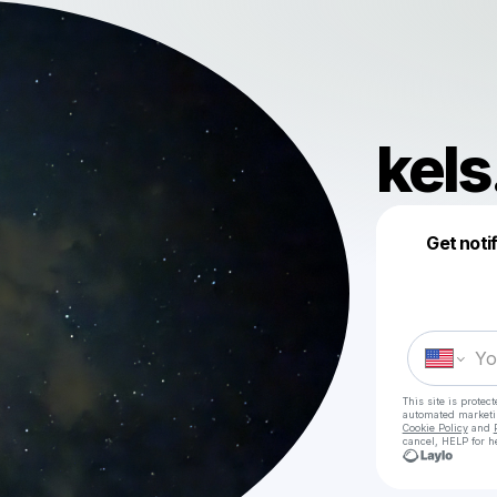
kels
Get noti
This site is prote
automated market
Cookie Policy
and
cancel, HELP for h