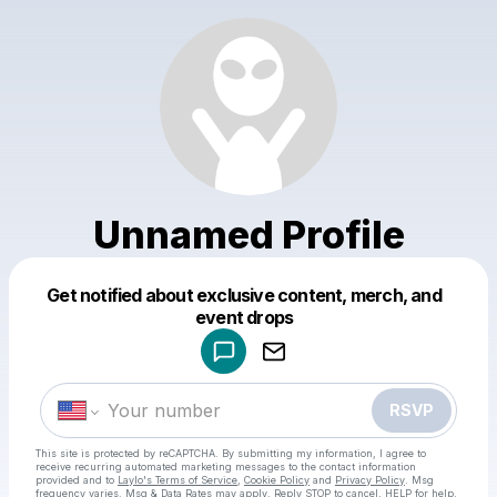
Unnamed Profile
Get notified about exclusive content, merch, and
Powered by
event drops
Make a drop like this
RSVP
This site is protected by reCAPTCHA. By submitting my information, I agree to
receive recurring automated marketing messages
to the contact information
provided and to
Laylo's Terms of Service
,
Cookie Policy
and
Privacy Policy
. Msg
frequency varies. Msg & Data Rates may apply. Reply STOP to cancel, HELP for help.