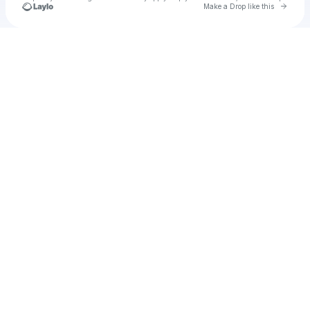
Go to 
Make a Drop like this
Check your texts
Unnamed Profile