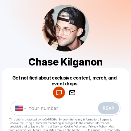
Chase Kilganon
Get notified about exclusive content, merch, and
Powered by
event drops
Make a drop like this
RSVP
This site is protected by reCAPTCHA. By submitting my information, I agree to
receive recurring automated marketing messages
to the contact information
provided and to
Laylo's Terms of Service
,
Cookie Policy
and
Privacy Policy
. Msg
frequency varies. Msg & Data Rates may apply. Reply STOP to cancel, HELP for help.