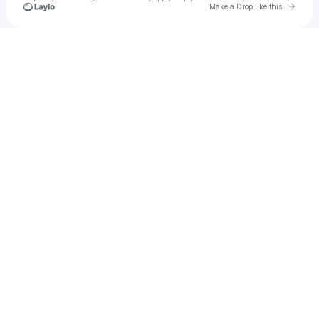
Go to 
Make a Drop like this
Check your texts
Chase Kilganon