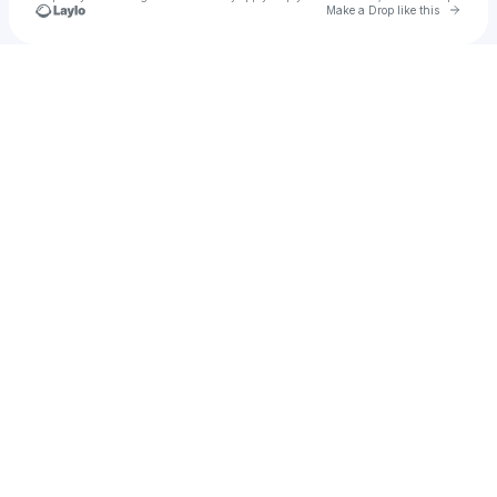
Go to 
Make a Drop like this
Check your texts
Kieran