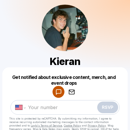
Kieran
Get notified about exclusive content, merch, and
Powered by
event drops
Make a drop like this
RSVP
This site is protected by reCAPTCHA. By submitting my information, I agree to
receive recurring automated marketing messages
to the contact information
provided and to
Laylo's Terms of Service
,
Cookie Policy
and
Privacy Policy
. Msg
frequency varies. Msg & Data Rates may apply. Reply STOP to cancel, HELP for help.