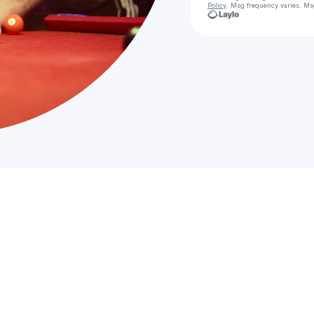
Policy
. Msg frequency varies. Ms