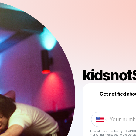
kidsnot
Get notified abo
This site is protected by reCAPTC
marketing messages
to the conta