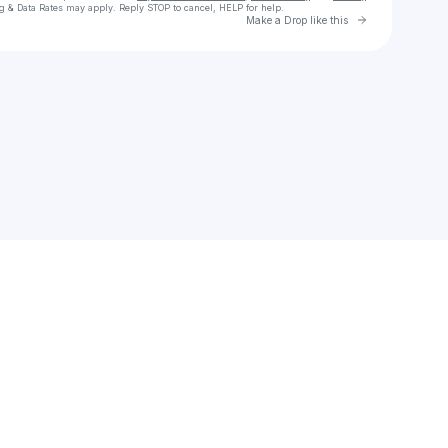
g & Data Rates may apply. Reply STOP to cancel, HELP for help.
Go to Laylo 
Make a Drop like this
Check your texts
kidsnot$aints.