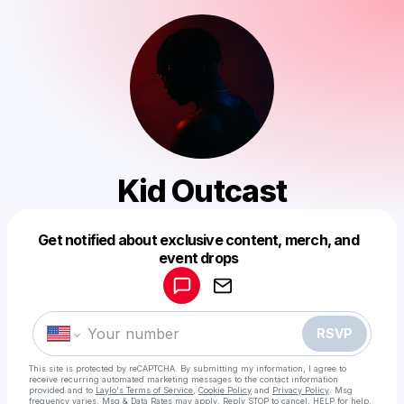
Kid Outcast
Get notified about exclusive content, merch, and
Powered by
event drops
Make a drop like this
RSVP
This site is protected by reCAPTCHA. By submitting my information, I agree to
receive recurring automated marketing messages
to the contact information
provided and to
Laylo's Terms of Service
,
Cookie Policy
and
Privacy Policy
. Msg
frequency varies. Msg & Data Rates may apply. Reply STOP to cancel, HELP for help.