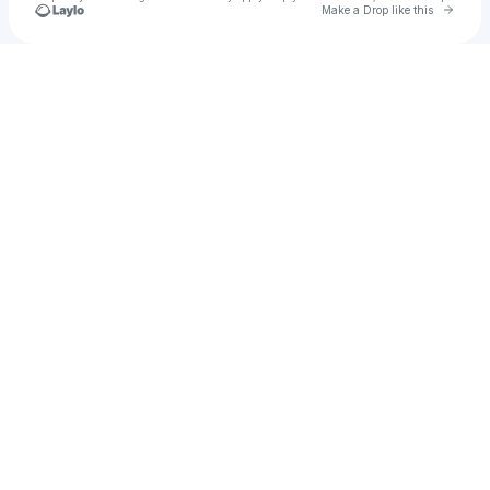
Go to 
Make a Drop like this
Check your texts
Kid Outcast