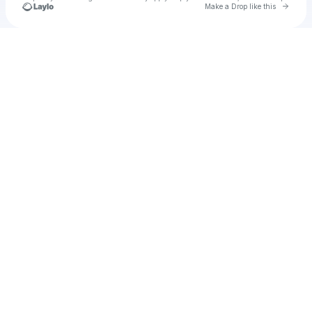
Go to 
Make a Drop like this
Check your texts
kidgoo