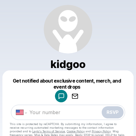
kidgoo
Get notified about exclusive content, merch, and
Powered by
event drops
Make a drop like this
RSVP
This site is protected by reCAPTCHA. By submitting my information, I agree to
receive recurring automated marketing messages
to the contact information
provided and to
Laylo's Terms of Service
,
Cookie Policy
and
Privacy Policy
. Msg
frequency varies. Msg & Data Rates may apply. Reply STOP to cancel, HELP for help.