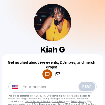
Kiah G
Get notified about live events, DJ mixes, and merch
Powered by
drops!
Make a drop like this
RSVP
This site is protected by reCAPTCHA. By submitting my information, I agree to
receive recurring automated marketing messages
to the contact information
provided and to
Laylo's Terms of Service
,
Cookie Policy
and
Privacy Policy
. Msg
frequency varies. Msg & Data Rates may apply. Reply STOP to cancel, HELP for help.