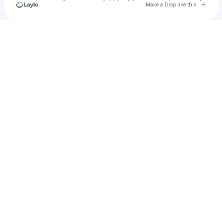
Go to 
Make a Drop like this
Check your texts
Kiah G