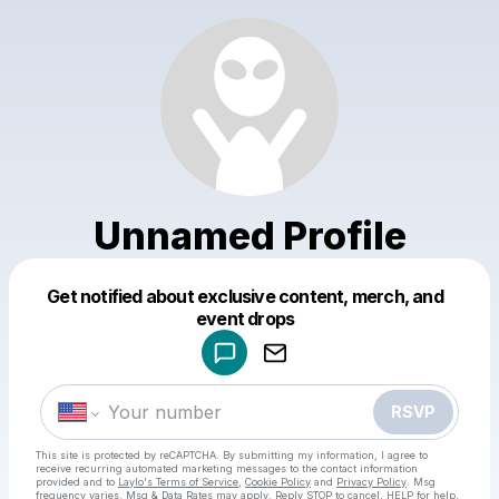
Unnamed Profile
Get notified about exclusive content, merch, and
Powered by
event drops
Make a drop like this
RSVP
This site is protected by reCAPTCHA. By submitting my information, I agree to
receive recurring automated marketing messages
to the contact information
provided and to
Laylo's Terms of Service
,
Cookie Policy
and
Privacy Policy
. Msg
frequency varies. Msg & Data Rates may apply. Reply STOP to cancel, HELP for help.