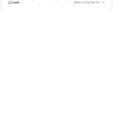
Go to 
Make a Drop like this
Check your texts
Unnamed Profile