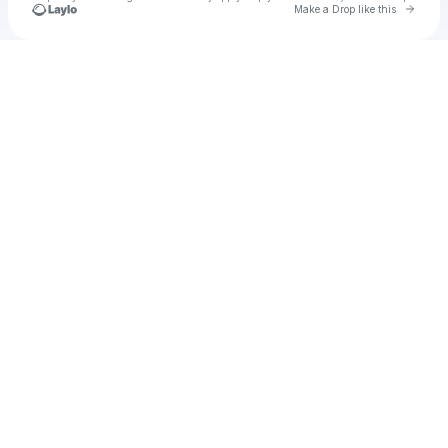
Go to 
Make a Drop like this
Check your texts
Unnamed Profile