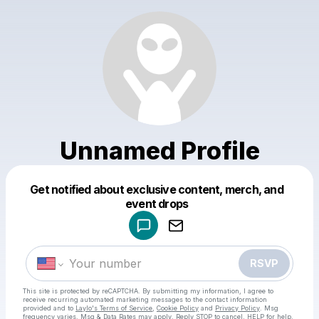
Unnamed Profile
Get notified about exclusive content, merch, and
Powered by
event drops
Make a drop like this
RSVP
This site is protected by reCAPTCHA. By submitting my information, I agree to
receive recurring automated marketing messages
to the contact information
provided and to
Laylo's Terms of Service
,
Cookie Policy
and
Privacy Policy
. Msg
frequency varies. Msg & Data Rates may apply. Reply STOP to cancel, HELP for help.