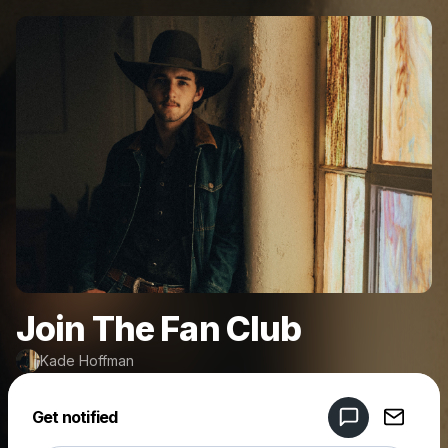
Join The Fan Club
Kade Hoffman
Powered by
Get notified
Make a drop like this