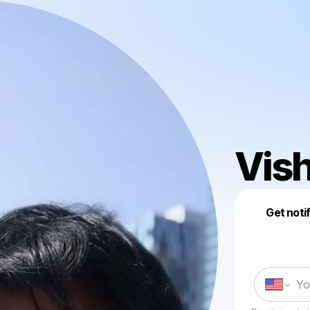
Vish
Get noti