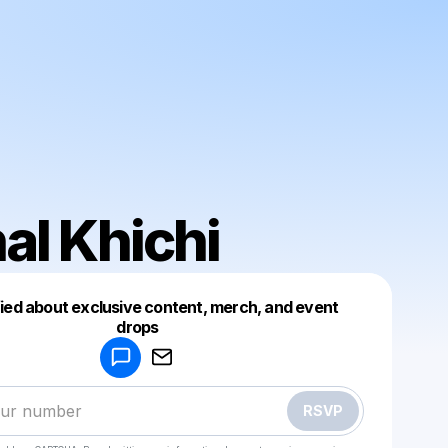
al Khichi
fied about exclusive content, merch, and event
drops
Powered by
Make a drop like this
RSVP