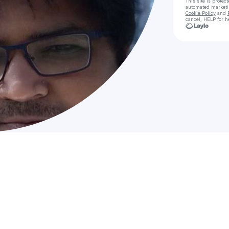
This site is prote
automated market
Cookie Policy
and
cancel, HELP for h