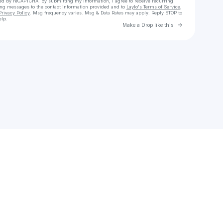
cted by reCAPTCHA. By submitting my information, I agree to receive recurring
ing messages
to the contact information provided and to
Laylo's Terms of Service
,
Privacy Policy
. Msg frequency varies. Msg & Data Rates may apply. Reply STOP to
elp.
Go to Laylo 
Make a Drop like this
Check your texts
Vishal Khichi