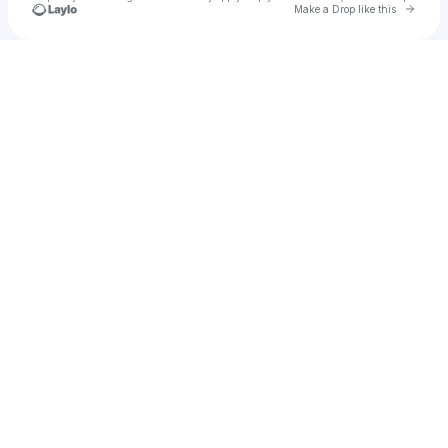
Go to 
Make a Drop like this
Check your texts
u
Kheniichi