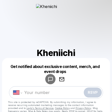
Kheniichi
Get notified about exclusive content, merch, and
Powered by
event drops
Make a drop like this
RSVP
This site is protected by reCAPTCHA. By submitting my information, I agree to
receive recurring automated marketing messages
to the contact information
provided and to
Laylo's Terms of Service
,
Cookie Policy
and
Privacy Policy
. Msg
frequency varies. Msg & Data Rates may apply. Reply STOP to cancel, HELP for help.