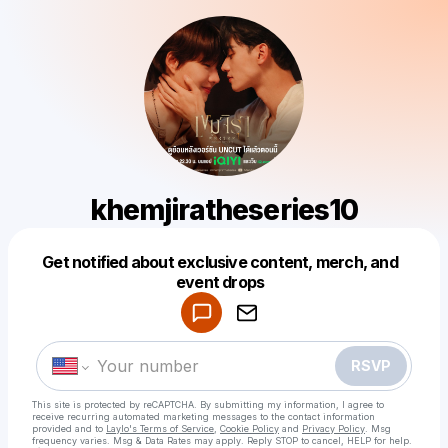
khemjiratheseries10
Get notified about exclusive content, merch, and
Powered by
event drops
Make a drop like this
RSVP
This site is protected by reCAPTCHA. By submitting my information, I agree to
receive recurring automated marketing messages
to the contact information
provided and to
Laylo's Terms of Service
,
Cookie Policy
and
Privacy Policy
. Msg
frequency varies. Msg & Data Rates may apply. Reply STOP to cancel, HELP for help.