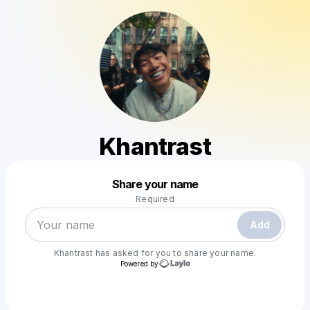
Khantrast
Powered by
Share your name
Make a drop like this
Required
Add
Khantrast
has asked for you to share your name.
Powered by