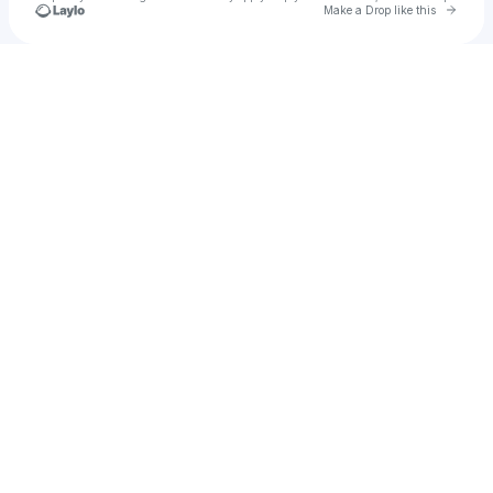
Go to 
Make a Drop like this
Check your texts
The Real KeyMuney