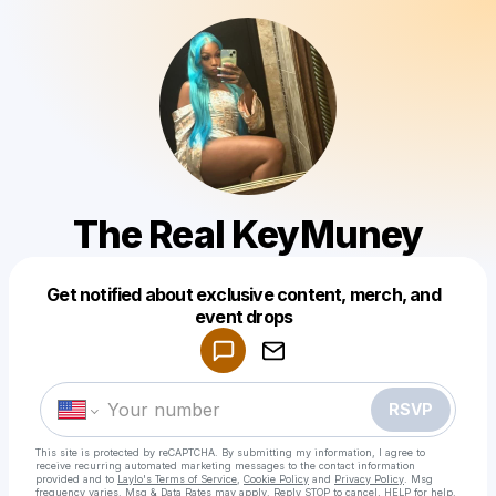
The Real KeyMuney
Get notified about exclusive content, merch, and
Powered by
event drops
Make a drop like this
RSVP
This site is protected by reCAPTCHA. By submitting my information, I agree to
receive recurring automated marketing messages
to the contact information
provided and to
Laylo's Terms of Service
,
Cookie Policy
and
Privacy Policy
. Msg
frequency varies. Msg & Data Rates may apply. Reply STOP to cancel, HELP for help.