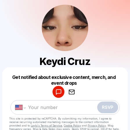
Keydi Cruz
Get notified about exclusive content, merch, and
Powered by
event drops
Make a drop like this
RSVP
This site is protected by reCAPTCHA. By submitting my information, I agree to
receive recurring automated marketing messages
to the contact information
provided and to
Laylo's Terms of Service
,
Cookie Policy
and
Privacy Policy
. Msg
frequency varies. Msg & Data Rates may apply. Reply STOP to cancel, HELP for help.