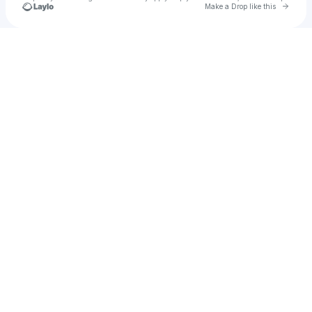
Go to 
Make a Drop like this
Check your texts
Keydi Cruz