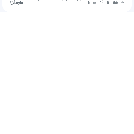
Go to 
Make a Drop like this
Check your texts
Kevin Winnik