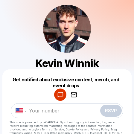
Kevin Winnik
Get notified about exclusive content, merch, and
Powered by
event drops
Make a drop like this
RSVP
This site is protected by reCAPTCHA. By submitting my information, I agree to
receive recurring automated marketing messages
to the contact information
provided and to
Laylo's Terms of Service
,
Cookie Policy
and
Privacy Policy
. Msg
frequency varies. Msg & Data Rates may apply. Reply STOP to cancel, HELP for help.