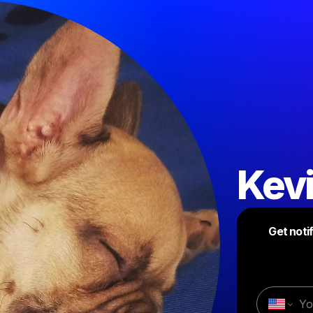
Kev
Get noti