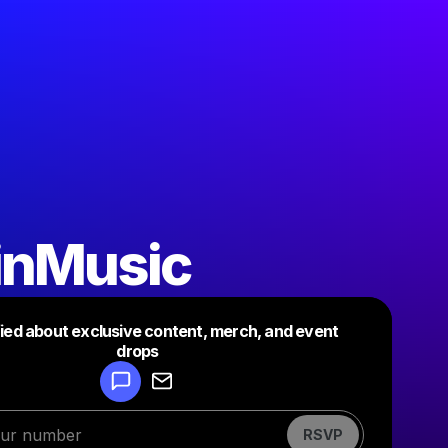
inMusic
fied about exclusive content, merch, and event
drops
Powered by
Make a drop like this
RSVP