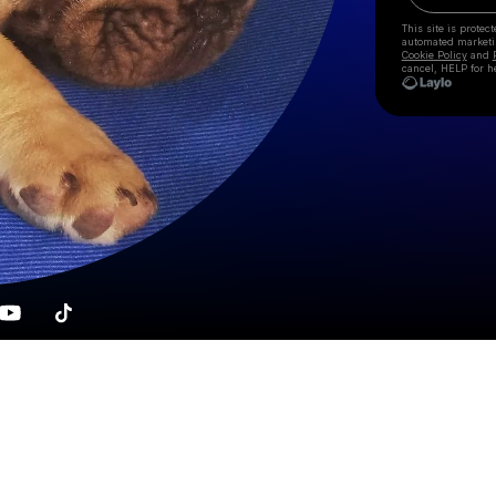
This site is prote
automated market
Cookie Policy
and
cancel, HELP for h