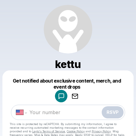
kettu
Get notified about exclusive content, merch, and
Powered by
event drops
Make a drop like this
RSVP
This site is protected by reCAPTCHA. By submitting my information, I agree to
receive recurring automated marketing messages
to the contact information
provided and to
Laylo's Terms of Service
,
Cookie Policy
and
Privacy Policy
. Msg
frequency varies. Msg & Data Rates may apply. Reply STOP to cancel, HELP for help.