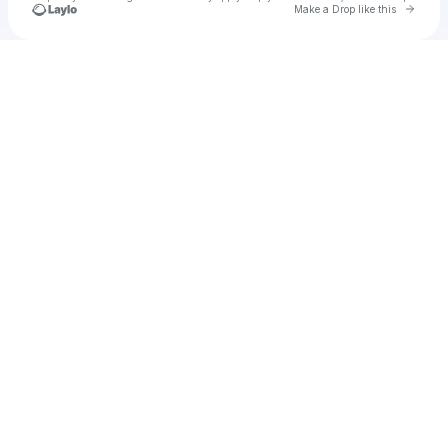
Go to 
Make a Drop like this
Check your texts
kettu