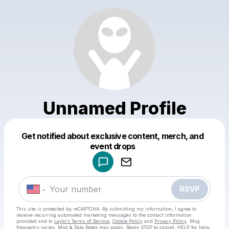
Unnamed Profile
Get notified about exclusive content, merch, and
Powered by
event drops
Make a drop like this
RSVP
This site is protected by reCAPTCHA. By submitting my information, I agree to
receive recurring automated marketing messages
to the contact information
provided and to
Laylo's Terms of Service
,
Cookie Policy
and
Privacy Policy
. Msg
frequency varies. Msg & Data Rates may apply. Reply STOP to cancel, HELP for help.