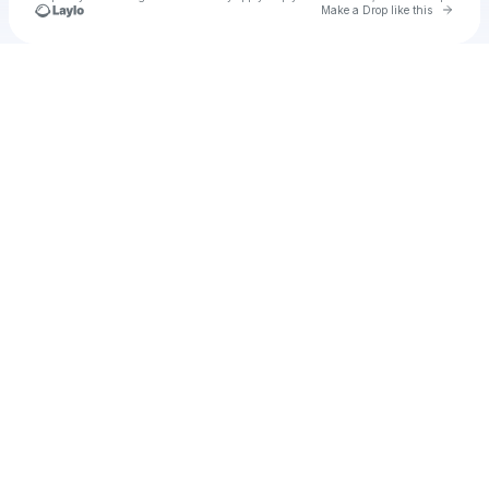
Go to 
Make a Drop like this
Check your texts
Unnamed Profile