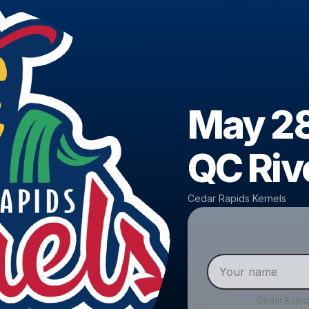
May 28
QC Riv
Cedar Rapids Kernels
Cedar Rapid