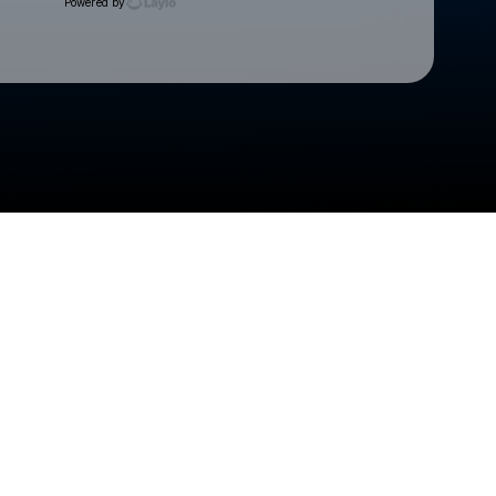
Powered by
Check your texts
Cedar Rapids Kernels