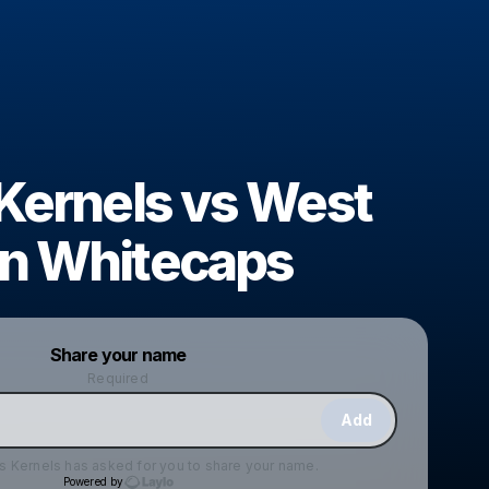
 Kernels vs West
n Whitecaps
Powered by
Share your name
Make a drop like this
Required
Add
s Kernels
has asked for you to share your name.
Powered by