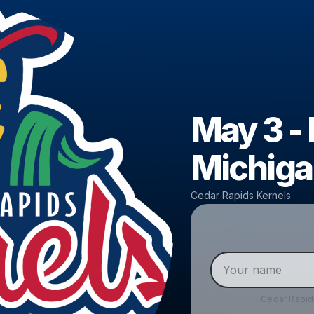
May 3 -
Michiga
Cedar Rapids Kernels
Cedar Rapid