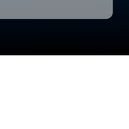
Check your texts
Cedar Rapids Kernels