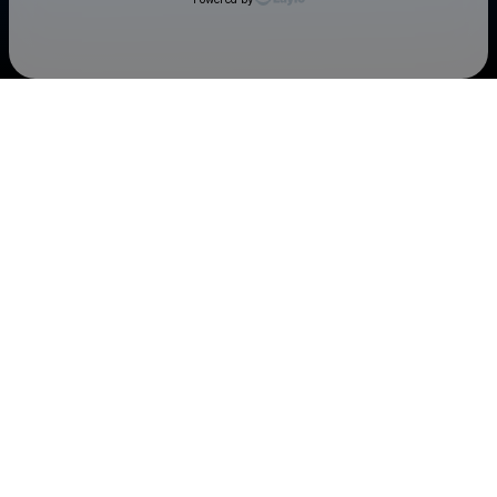
Check your texts
Cedar Rapids Kernels