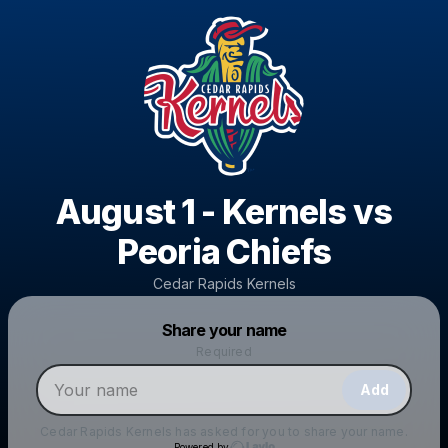
August 1 - Kernels vs
Peoria Chiefs
Cedar Rapids Kernels
Powered by
Share your name
Make a drop like this
Required
Add
Cedar Rapids Kernels
has asked for you to share your name.
Powered by