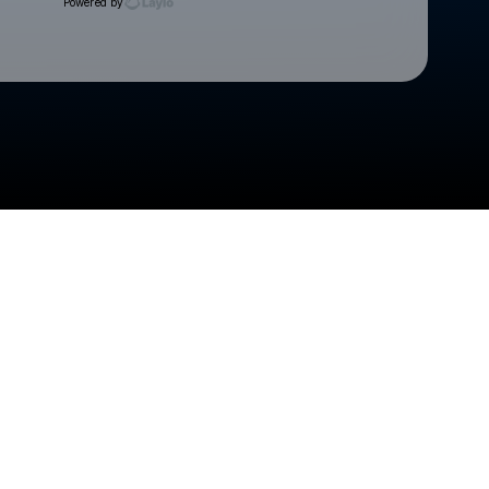
Powered by
Check your texts
Cedar Rapids Kernels