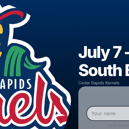
July 7 
South 
Cedar Rapids Kernels
Cedar Rapid