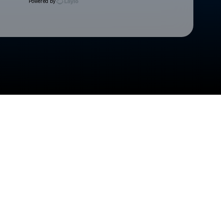
Powered by
Check your texts
Cedar Rapids Kernels