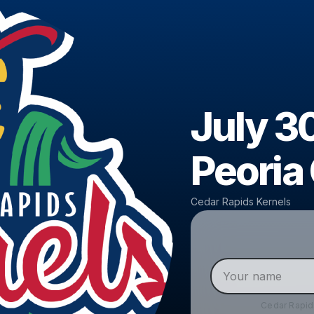
July 30
Peoria
Cedar Rapids Kernels
Cedar Rapid