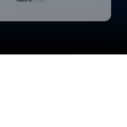
Powered by
Check your texts
Cedar Rapids Kernels