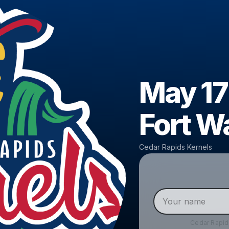
May 17
Fort W
Cedar Rapids Kernels
Cedar Rapid