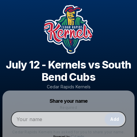
July 12 - Kernels vs South
Bend Cubs
Cedar Rapids Kernels
Powered by
Share your name
Make a drop like this
Required
Add
Cedar Rapids Kernels
has asked for you to share your name.
Powered by