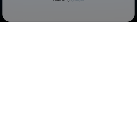
Check your texts
Cedar Rapids Kernels