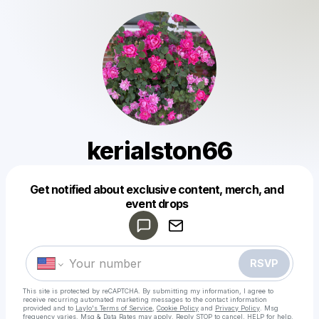
kerialston66
Get notified about exclusive content, merch, and
Powered by
event drops
Make a drop like this
RSVP
This site is protected by reCAPTCHA. By submitting my information, I agree to
receive recurring automated marketing messages
to the contact information
provided and to
Laylo's Terms of Service
,
Cookie Policy
and
Privacy Policy
. Msg
frequency varies. Msg & Data Rates may apply. Reply STOP to cancel, HELP for help.