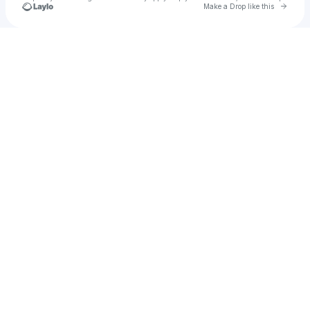
Go to 
Make a Drop like this
Check your texts
kerialston66