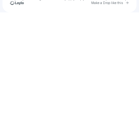
Go to 
Make a Drop like this
Check your texts
kerapal