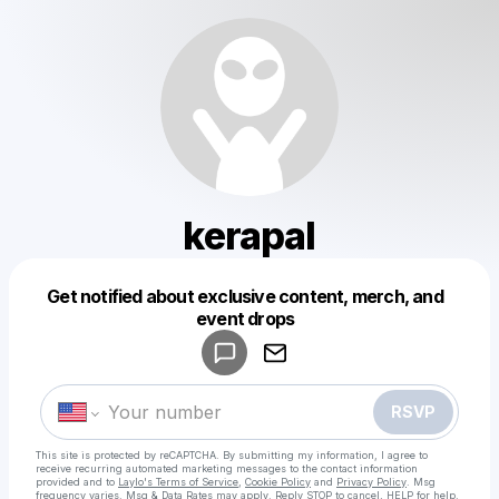
kerapal
Get notified about exclusive content, merch, and
Powered by
event drops
Make a drop like this
RSVP
This site is protected by reCAPTCHA. By submitting my information, I agree to
receive recurring automated marketing messages
to the contact information
provided and to
Laylo's Terms of Service
,
Cookie Policy
and
Privacy Policy
. Msg
frequency varies. Msg & Data Rates may apply. Reply STOP to cancel, HELP for help.