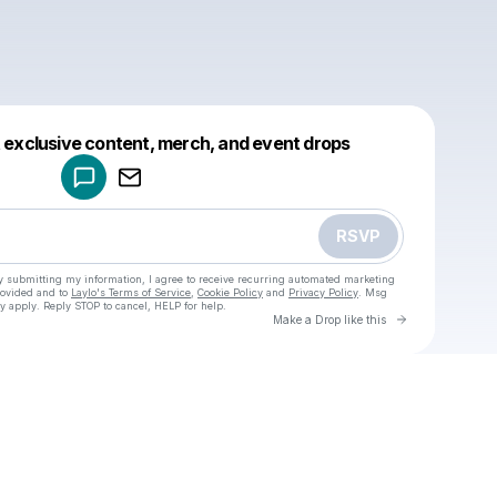
Powered by
t exclusive content, merch, and event drops
Make a drop like this
RSVP
y submitting my information, I agree to receive recurring automated marketing
rovided and to
Laylo's Terms of Service
,
Cookie Policy
and
Privacy Policy
. Msg
y apply. Reply STOP to cancel, HELP for help.
Go to Laylo 
Make a Drop like this
Check your texts
u
Cadet