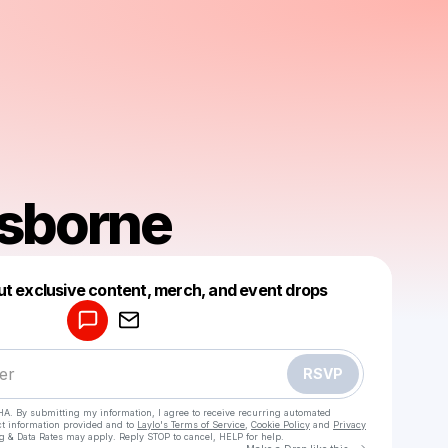
sborne
Powered by
ut exclusive content, merch, and event drops
Make a drop like this
RSVP
HA. By submitting my information, I agree to receive recurring automated
ct information provided and to
Laylo's Terms of Service
,
Cookie Policy
and
Privacy
g & Data Rates may apply. Reply STOP to cancel, HELP for help.
Go to Laylo 