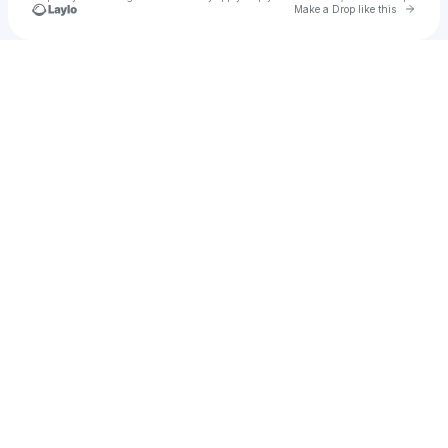
Go to 
Make a Drop like this
Check your texts
Kenny LOV