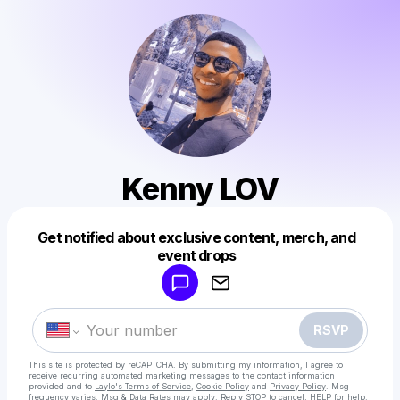
Kenny LOV
Get notified about exclusive content, merch, and
Powered by
event drops
Make a drop like this
RSVP
This site is protected by reCAPTCHA. By submitting my information, I agree to
receive recurring automated marketing messages
to the contact information
provided and to
Laylo's Terms of Service
,
Cookie Policy
and
Privacy Policy
. Msg
frequency varies. Msg & Data Rates may apply. Reply STOP to cancel, HELP for help.