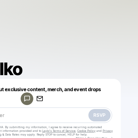
Iko
Powered by
ut exclusive content, merch, and event drops
Make a drop like this
RSVP
HA. By submitting my information, I agree to receive recurring automated
ct information provided and to
Laylo's Terms of Service
,
Cookie Policy
and
Privacy
g & Data Rates may apply. Reply STOP to cancel, HELP for help.
Go to Laylo 