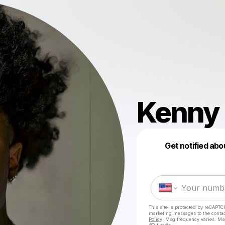
Kenny 
Get notified abo
This site is protected by reCAPTC
marketing messages
to the conta
Policy
. Msg frequency varies. Ms